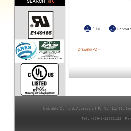
Drawing(PDF)
Unicable Co., Ltd. Address：5 F., No. 111-33, Se
Tel：+886-2-22862122 Fa