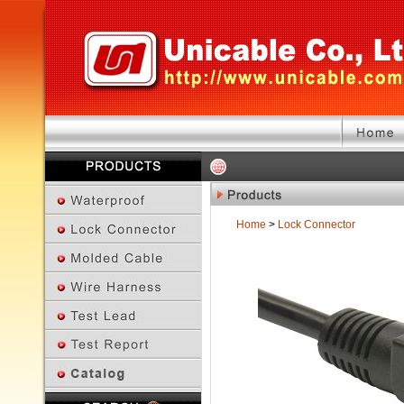
Home
>
Lock Connector
Previous Page