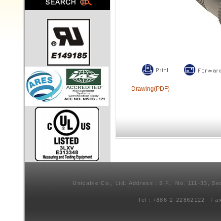
Drawing(PDF)
Unicable Co., Ltd. Address：5 F., No. 111-33, Se
Tel：+886-2-22862122 Fa