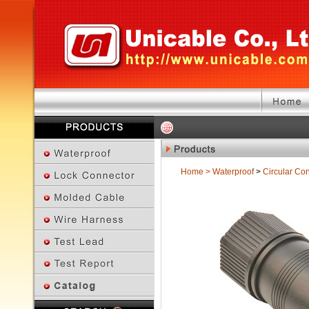
Home
>
Waterproof
>
Circular Co
Previous Page