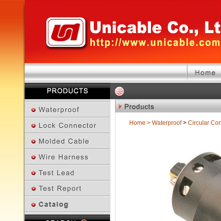
Home
>
Waterproof
>
Circular Co
Previous Page