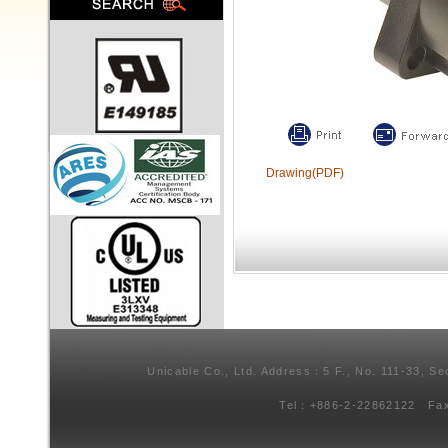
Drawing(PDF)
Unicable Co., Ltd. Address：5 F., No. 111-33, Se
Tel：+886-2-22862122 Fa