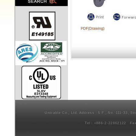
PDF(Drawing)
Unicable Co., Ltd. Address：5 F., No. 111-33, Se
Tel：+886-2-22862122 Fa