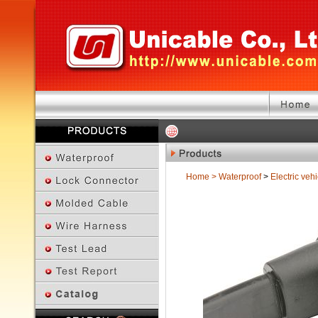
Home
>
Waterproof
>
Electric vehi
Previous Page