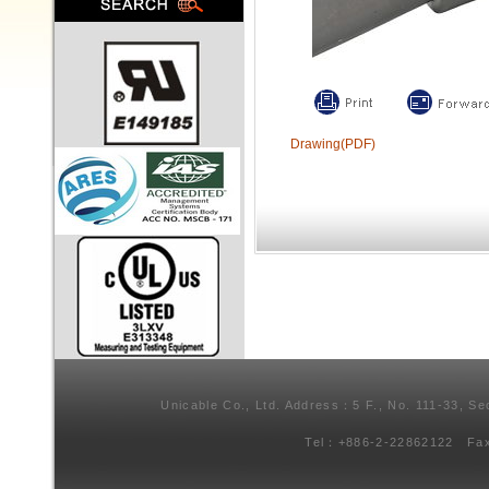
Drawing(PDF)
Unicable Co., Ltd. Address：5 F., No. 111-33, Se
Tel：+886-2-22862122 Fa