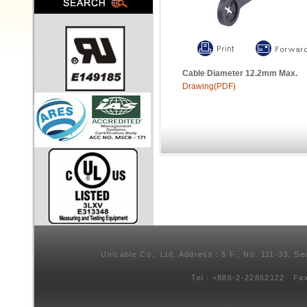
Cable Diameter 12.2mm Max.
Drawing(PDF)
Unicable Co., Ltd. Address：5 F., No. 111-33, Se
Tel：+886-2-22862122 Fa