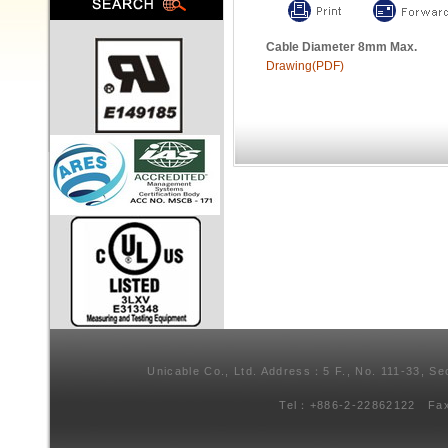
Cable Diameter 8mm Max.
Drawing(PDF)
Unicable Co., Ltd. Address：5 F., No. 111-33, Se
Tel：+886-2-22862122 Fa