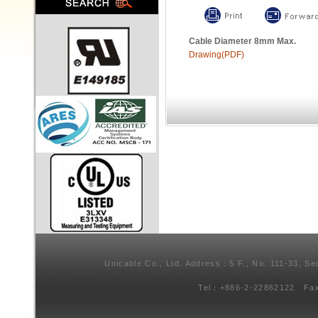
Cable Diameter 8mm Max.
Drawing(PDF)
Unicable Co., Ltd. Address：5 F., No. 111-33, Se
Tel：+886-2-22862122 Fa