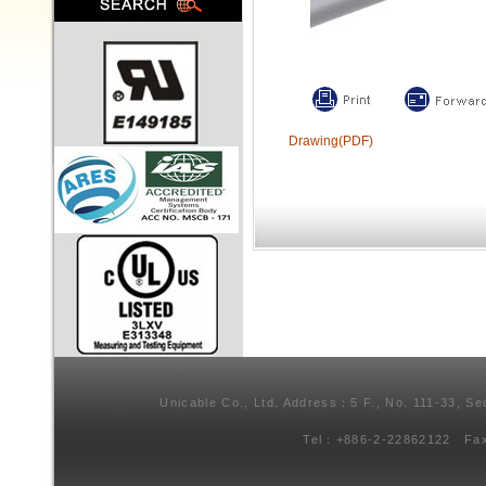
Drawing(PDF)
Unicable Co., Ltd. Address：5 F., No. 111-33, Se
Tel：+886-2-22862122 Fa