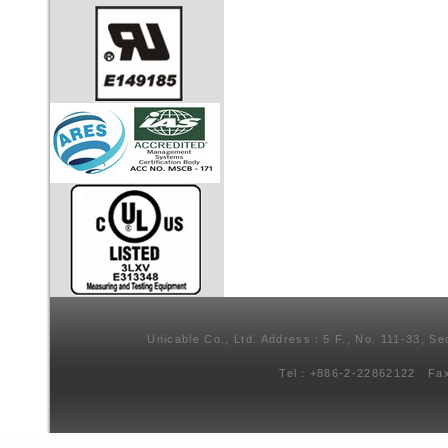
Unicable Co., Ltd. Address：5 F., No. 111-33, Se
Tel：+886-2-22862122 Fa