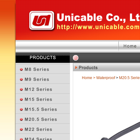
Home
>
Waterproof
>
M20.5 Serie