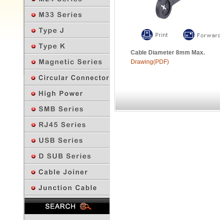
Cable Diameter 8mm Max.
Drawing(PDF)
Previous Page