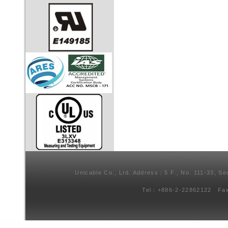
Unicable Co., Ltd. Address：5 F., No. 111-33, Se
Tel：+886-2-22862122 Fa