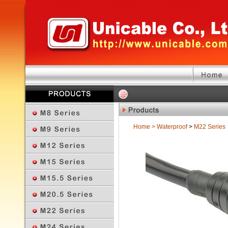
Home
>
Waterproof
>
M22 Series