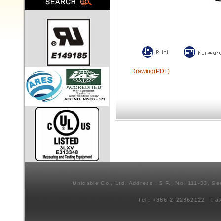
Drawing(PDF)
Unicable Co., Ltd. Address：5 F., No. 111-33, Se
Tel：+886-2-22862122 Fa