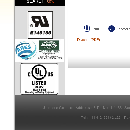
Drawing(PDF)
Unicable Co., Ltd. Address：5 F., No. 111-33, Se
Tel：+886-2-22862122 Fa