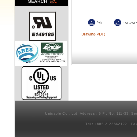
Drawing(PDF)
Unicable Co., Ltd. Address：5 F., No. 111-33, Se
Tel：+886-2-22862122 Fa