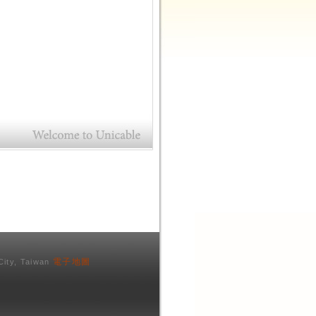
電子地圖
City, Taiwan