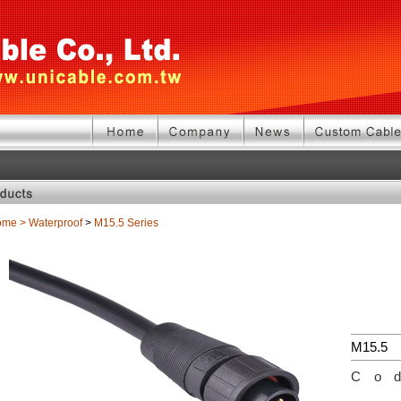
ome
>
Waterproof
>
M15.5 Series
M15.5
Co