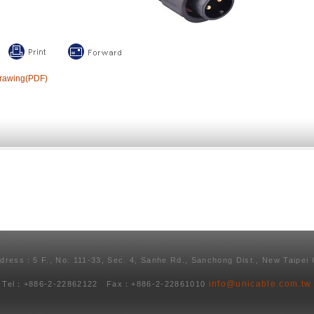
rawing(PDF)
ddress：5 F., No. 111-33, Sec. 4, Sanhe Rd., Sanchong Dist., New Taipei 
info@unicable.com.tw
Tel：+886-2-22862122 Fax：+886-2-22861010