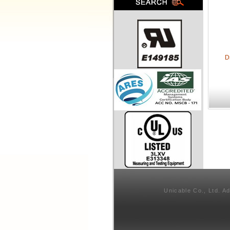
D
Unicable Co., Ltd. A