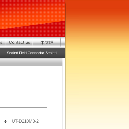
Sealed Field Connector. Sealed connector pre-assembled cable in custom 
de
UT-D210M3-2