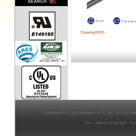
Drawing(PDF)
Unicable Co., Ltd. Address：5 F., No. 111-33, Se
Tel：+886-2-22862122 Fa