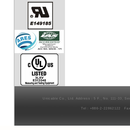
Unicable Co., Ltd. Address：5 F., No. 111-33, Se
Tel：+886-2-22862122 Fa