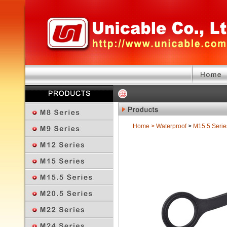
Home
>
Waterproof
>
M15.5 Serie