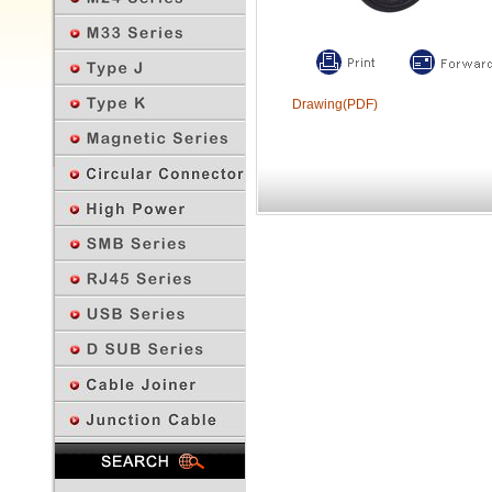
Drawing(PDF)
Previous Page