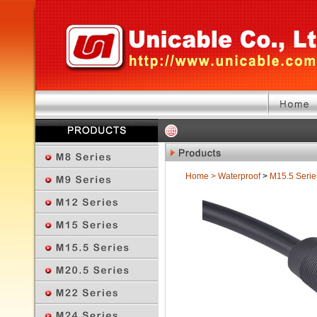
Home
>
Waterproof
>
M15.5 Serie