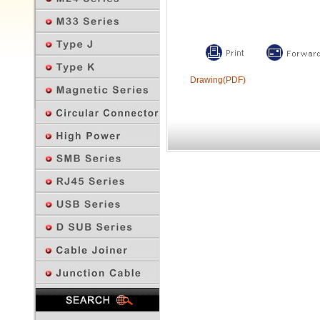
Drawing(PDF)
Previous Page