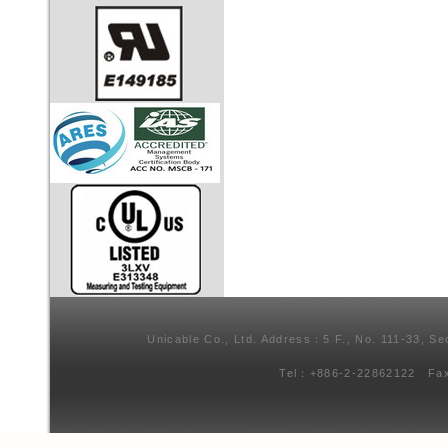
Unicable Co., Ltd. Address：5 F., No. 111-33, Se
Tel：+886-2-22862122 Fa