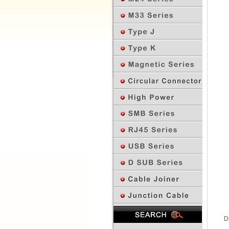
Previous Page
D