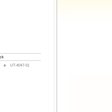
ck
de
UT-4047-01