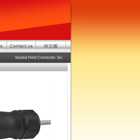
Sealed Field Connector. Sealed connector pre-assembled cable in cus