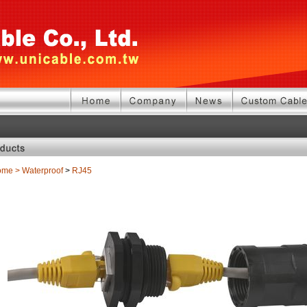
ome
>
Waterproof
>
RJ45