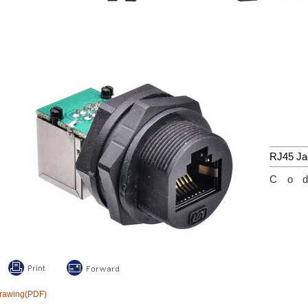
RJ45 Ja
Co
rawing(PDF)