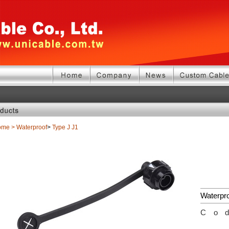
ome
>
Waterproof
>
Type J
J1
Waterpr
Co