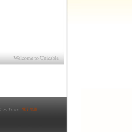
電子地圖
City, Taiwan