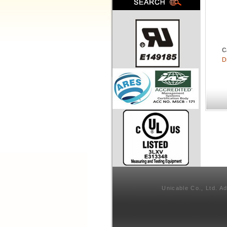
C
D
Unicable Co., Ltd. A