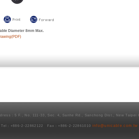
able Diameter 8mm Max.
rawing(PDF)
ddress：5 F., No. 111-33, Sec. 4, Sanhe Rd., Sanchong Dist., New Taipei 
info@unicable.com.tw
Tel：+886-2-22862122 Fax：+886-2-22861010