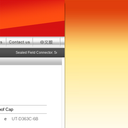
Sealed Field Connector. Sealed connector pre-assembled cable in c
oof Cap
de
UT-D363C-6B