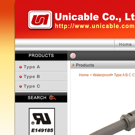
Home
>
Waterproof
>
Type A B C
C
Previous Page