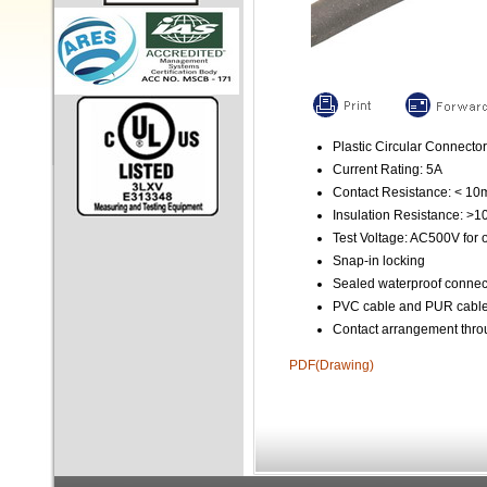
Plastic Circular Connector
Current Rating: 5A
Contact Resistance: < 1
Insulation Resistance: >
Test Voltage: AC500V for 
Snap-in locking
Sealed waterproof connec
PVC cable and PUR cable 
Contact arrangement throu
PDF(Drawing)