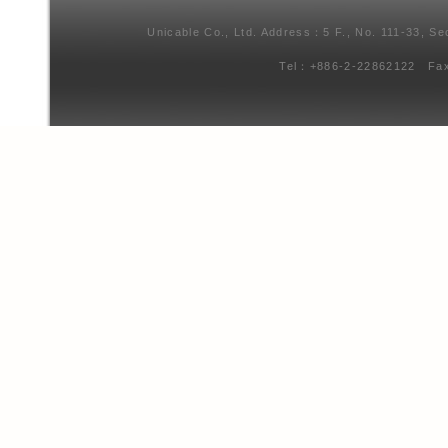
Unicable Co., Ltd. Address：5 F., No. 111-33, Se
Tel：+886-2-22862122 Fa