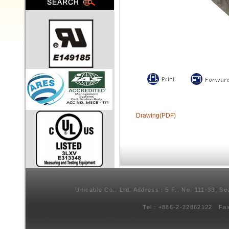
Drawing(PDF)
Unicable Co., Ltd. Address：5 F., No. 111-33, Se
Tel：+886-2-22862122 Fa