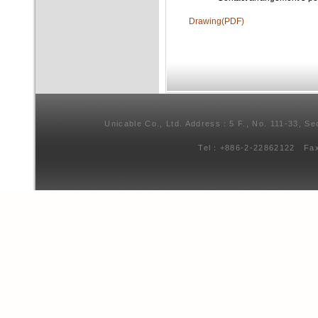
Drawing(PDF)
Unicable Co., Ltd. Address：5 F., No. 111-33, Se
Tel：+886-2-22862122 Fa