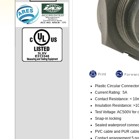
Plastic Circular Connector
Current Rating: 5A
Contact Resistance: < 1
Insulation Resistance: >
Test Voltage: AC500V for 
Snap-in locking
Sealed waterproof connec
PVC cable and PUR cable 
Contact arrangement 5 po