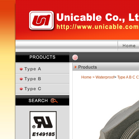
Home
>
Waterproof
>
Type A B C
C
Previous Page