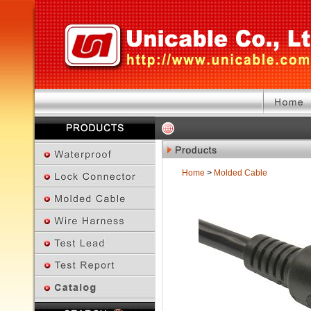
Home
>
Molded Cable
Previous Page