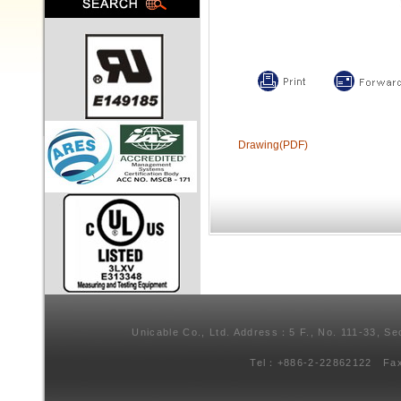
Drawing(PDF)
Unicable Co., Ltd. Address：5 F., No. 111-33, Se
Tel：+886-2-22862122 Fa