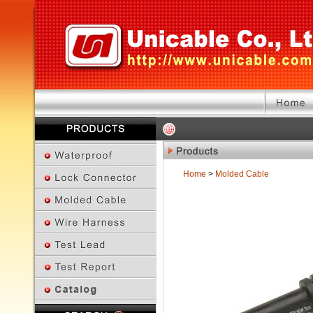
Home
>
Molded Cable
Previous Page