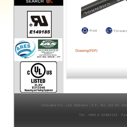
Drawing(PDF)
Unicable Co., Ltd. Address：5 F., No. 111-33, Se
Tel：+886-2-22862122 Fa