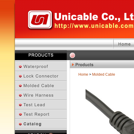
Home
>
Molded Cable
Previous Page