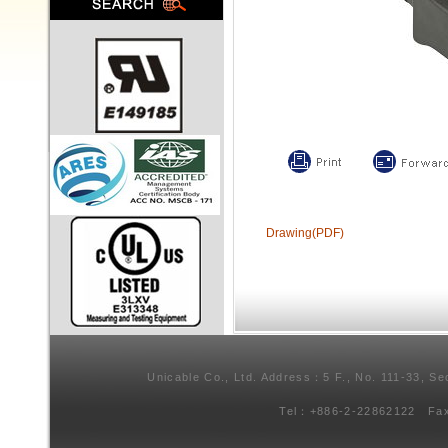
Drawing(PDF)
Unicable Co., Ltd. Address：5 F., No. 111-33, Se
Tel：+886-2-22862122 Fa