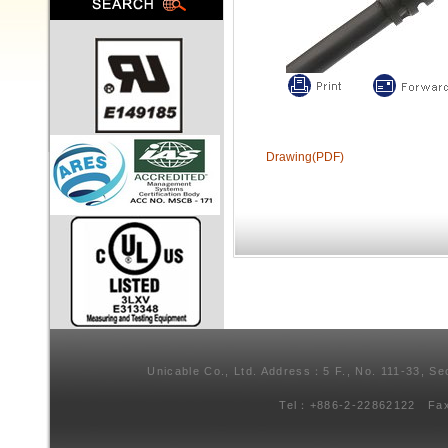
Drawing(PDF)
Unicable Co., Ltd. Address：5 F., No. 111-33, Se
Tel：+886-2-22862122 Fa