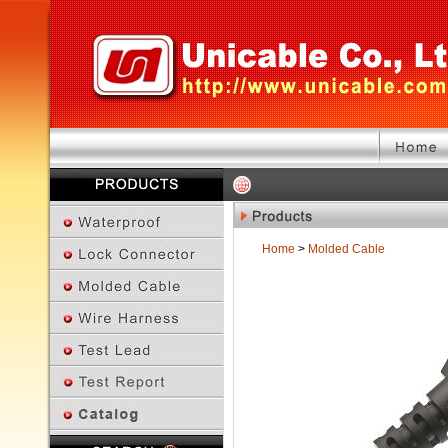
Home
>
Molded Cable
Previous Page