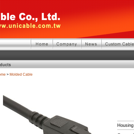
ome
>
Molded Cable
Housing