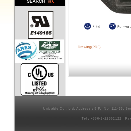
Drawing(PDF)
Unicable Co., Ltd. Address：5 F., No. 111-33, Se
Tel：+886-2-22862122 Fa