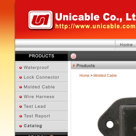
Home
>
Molded Cable
Previous Page