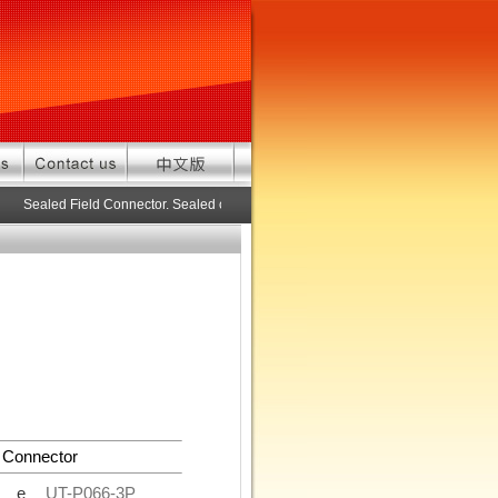
Sealed Field Connector. Sealed connector pre-assembled cable in custom 
 Connector
de
UT-P066-3P