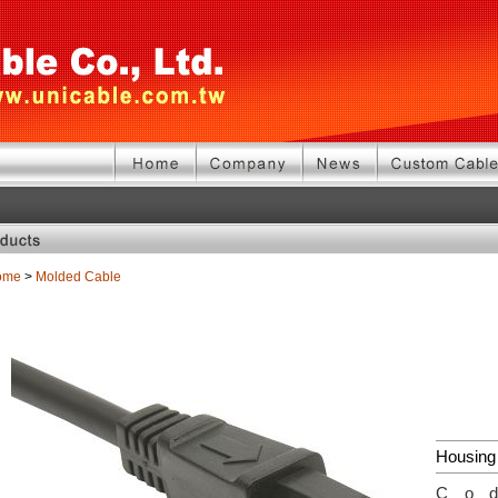
ome
>
Molded Cable
Housing
Co