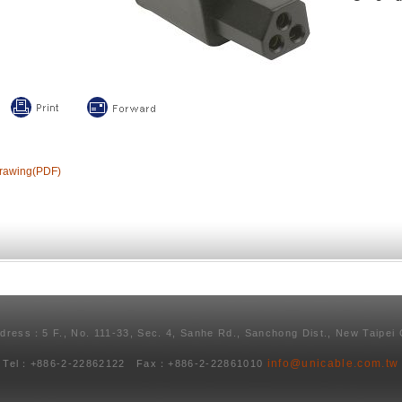
rawing(PDF)
ddress：5 F., No. 111-33, Sec. 4, Sanhe Rd., Sanchong Dist., New Taipei 
info@unicable.com.tw
Tel：+886-2-22862122 Fax：+886-2-22861010