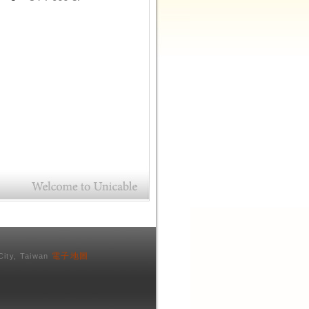
電子地圖
City, Taiwan