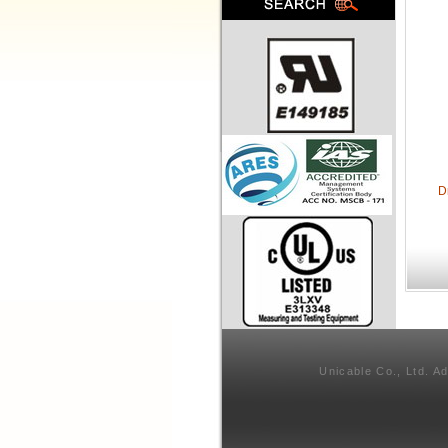
D
Unicable Co., Ltd. A