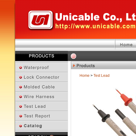
Home
>
Test Lead
Previous Page