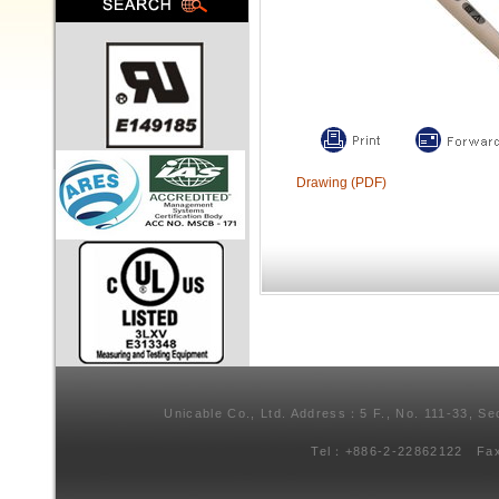
Drawing (PDF)
Unicable Co., Ltd. Address：5 F., No. 111-33, Se
Tel：+886-2-22862122 Fa