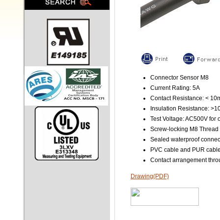
Connector Sensor M8
Current Rating: 5A
Contact Resistance: < 1
Insulation Resistance: >
Test Voltage: AC500V for 
Screw-locking M8 Thread
Sealed waterproof connec
PVC cable and PUR cable 
Contact arrangement throu
Drawing(PDF)