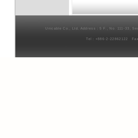
Unicable Co., Ltd. Address：5 F., No. 111-33, Se
Tel：+886-2-22862122 Fa