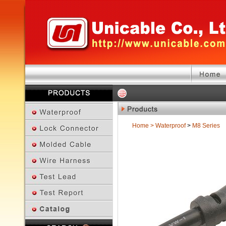
Home
>
Waterproof
>
M8 Series
Previous Page