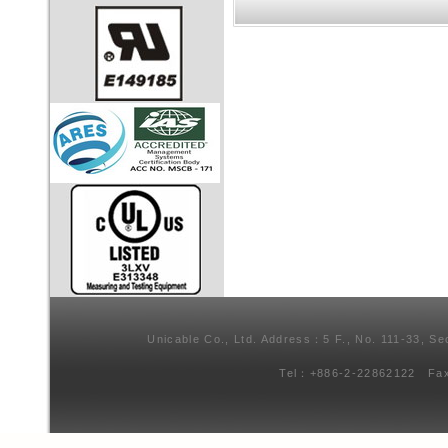
Unicable Co., Ltd. Address：5 F., No. 111-33, Se
Tel：+886-2-22862122 Fa