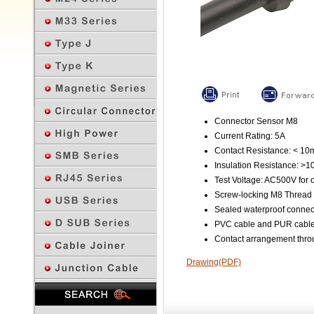
Connector Sensor M8
Current Rating: 5A
Contact Resistance: < 1
Insulation Resistance: >
Test Voltage: AC500V for 
Screw-locking M8 Thread
Sealed waterproof connec
PVC cable and PUR cable 
Contact arrangement throu
Drawing(PDF)
Previous Page