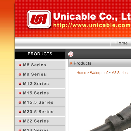
Home
>
Waterproof
>
M8 Series