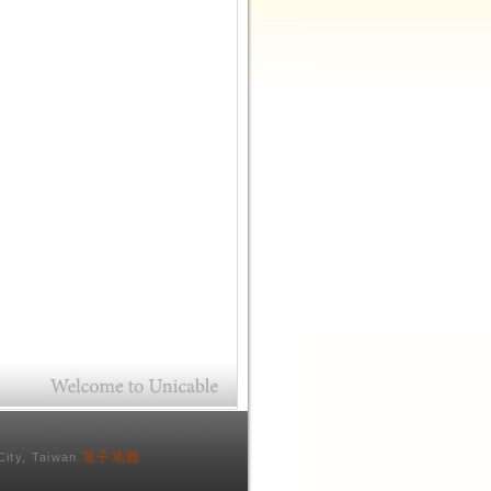
電子地圖
City, Taiwan