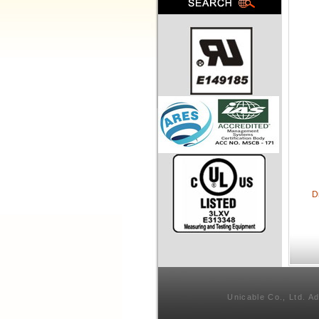
D
Unicable Co., Ltd. A