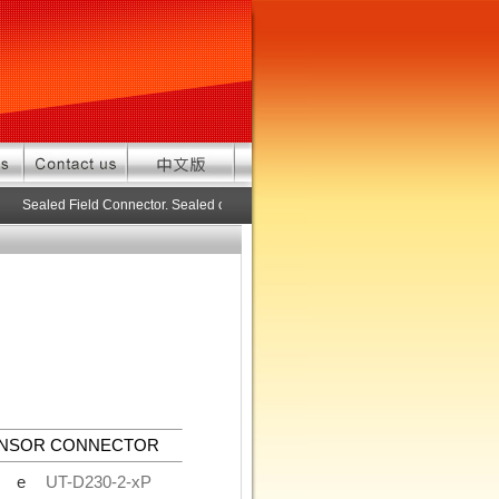
Sealed Field Connector. Sealed connector pre-assembled cable in custom 
ENSOR CONNECTOR
de
UT-D230-2-xP