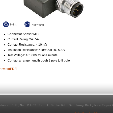
Connector Sensor M12
Current Rating: 2A / 5A
Contact Resistance: < 10mΩ
Insulation Resistance: >10MΩ at DC 500V
Test Voltage: AC500V for one minute
Contact arrangement through 2 pole to 8 pole
rawing(PDF)
ddress：5 F., No. 111-33, Sec. 4, Sanhe Rd., Sanchong Dist., New Taipei 