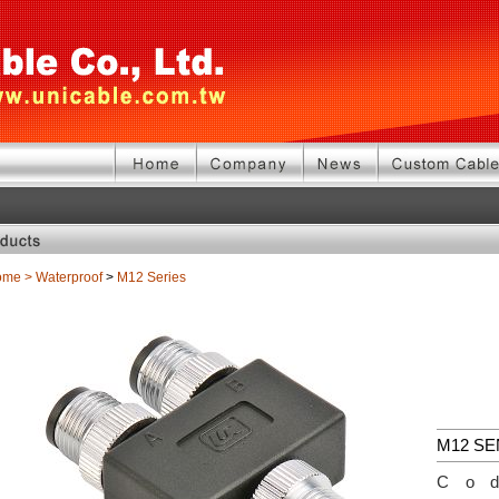
ome
>
Waterproof
>
M12 Series
M12 S
Co