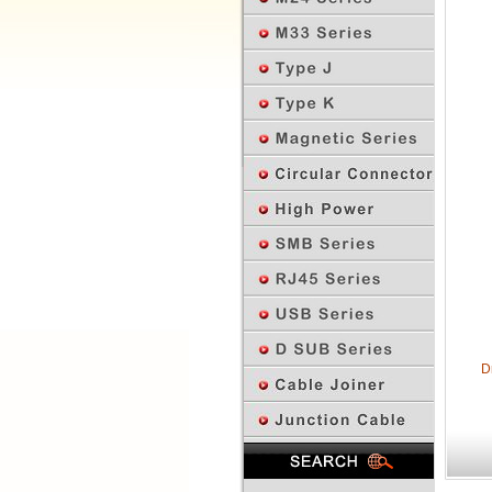
D
Previous Page