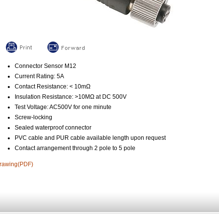
Connector Sensor M12
Current Rating: 5A
Contact Resistance: < 10mΩ
Insulation Resistance: >10MΩ at DC 500V
Test Voltage: AC500V for one minute
Screw-locking
Sealed waterproof connector
PVC cable and PUR cable available length upon request
Contact arrangement through 2 pole to 5 pole
rawing(PDF)