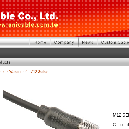
ome
>
Waterproof
>
M12 Series
M12 S
Co