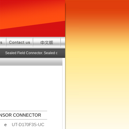
Sealed Field Connector. Sealed connector pre-assembled cable in custom l
ENSOR CONNECTOR
de
UT-D170F3S-UC