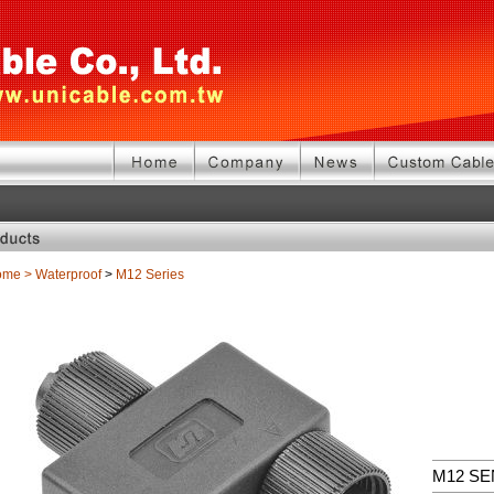
ome
>
Waterproof
>
M12 Series
M12 S