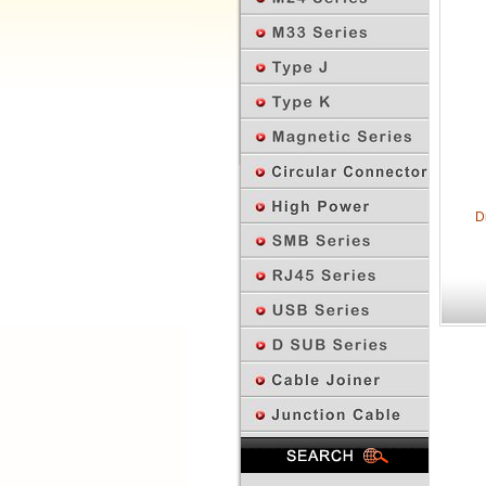
D
Previous Page