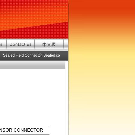
Sealed Field Connector. Sealed connector pre-assembled cable in custom le
ENSOR CONNECTOR