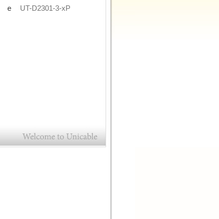
de
UT-D2301-3-xP