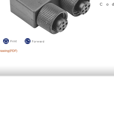
Co
rawing(PDF)