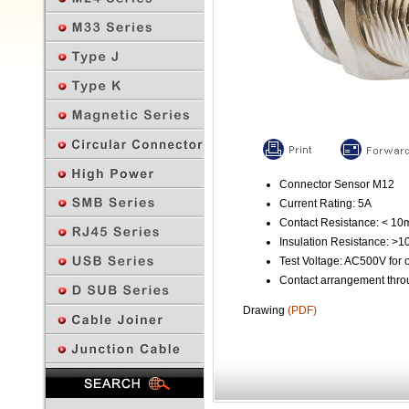
Connector Sensor M12
Current Rating: 5A
Contact Resistance: < 1
Insulation Resistance: >
Test Voltage: AC500V for 
Contact arrangement throu
Drawing
(PDF)
Previous Page