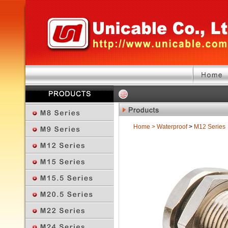
Home
>
Waterproof
>
M12 Series