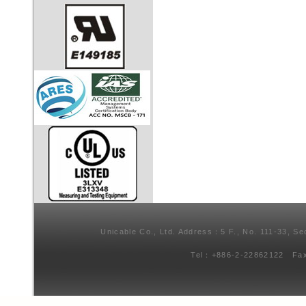
Unicable Co., Ltd. Address：5 F., No. 111-33, Se
Tel：+886-2-22862122 Fa