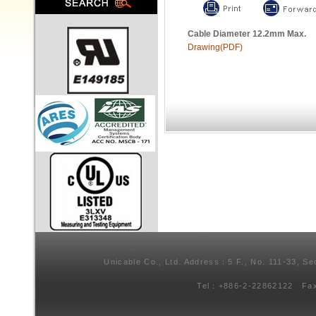
Cable Diameter 12.2mm Max.
Drawing(PDF)
Unicable Co., Ltd. Address：5 F., No. 111-33, Se
Tel：+886-2-22862122 Fa