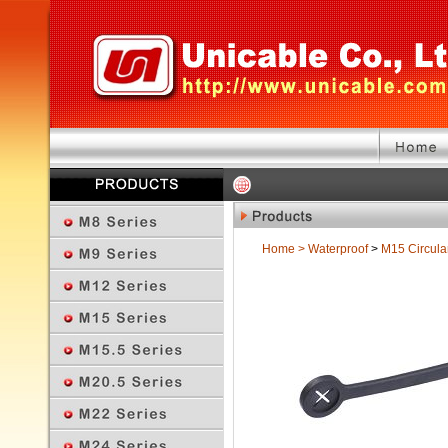
Home
>
Waterproof
>
M15 Circula