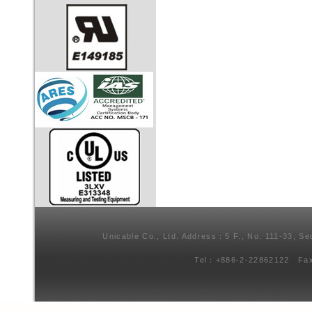
Unicable Co., Ltd. Address：5 F., No. 111-33, Se
Tel：+886-2-22862122 Fa