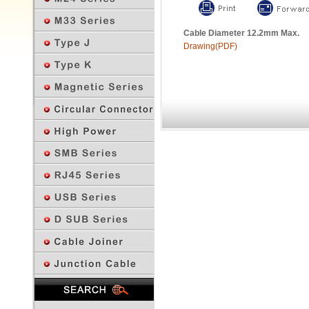
Cable Diameter 12.2mm Max.
Drawing(PDF)
Previous Page