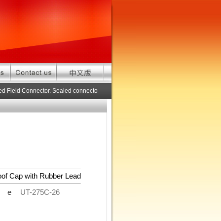
d Field Connector. Sealed connector pre-assembled cable in custom length. 
oof Cap with Rubber Lead
de
UT-275C-26