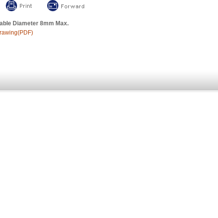
able Diameter 8mm Max.
rawing(PDF)