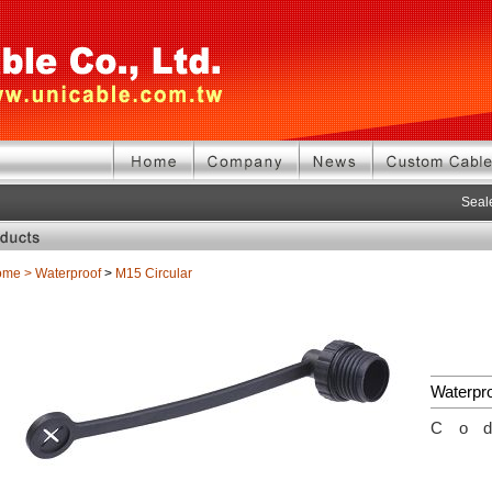
Seale
ome
>
Waterproof
>
M15 Circular
Waterpr
Co