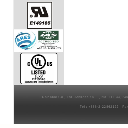
Unicable Co., Ltd. Address：5 F., No. 111-33, Se
Tel：+886-2-22862122 Fa