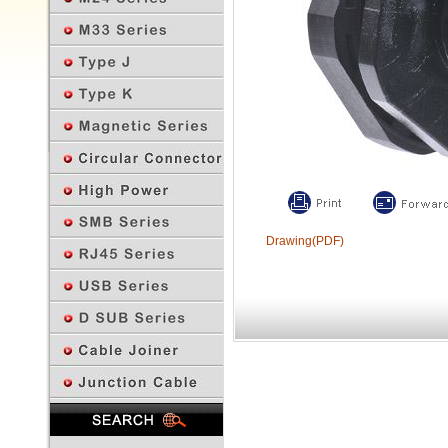
Drawing(PDF)
Previous Page