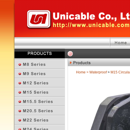
Home
>
Waterproof
>
M15 Circula