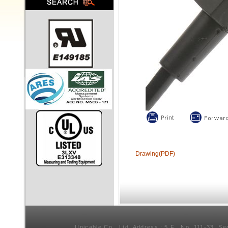
Drawing(PDF)
Unicable Co., Ltd. Address：5 F., No. 111-33, Se