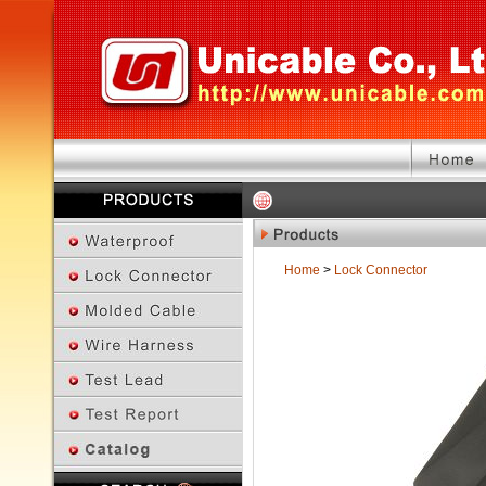
Home
>
Lock Connector
Previous Page