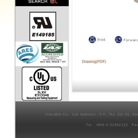
Drawing(PDF)
Unicable Co., Ltd. Address：5 F., No. 111-33, Se
Tel：+886-2-22862122 Fa