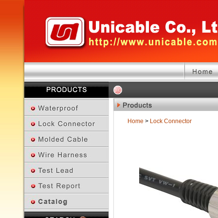
Home
>
Lock Connector
Previous Page