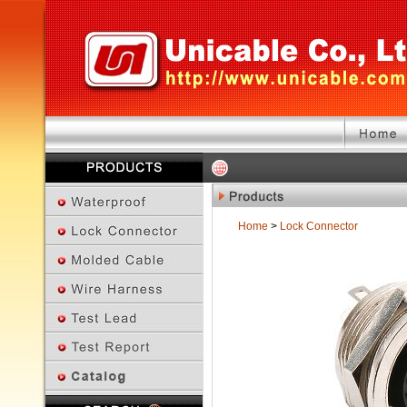
Home
>
Lock Connector
Previous Page