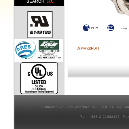
Drawing(PDF)
Unicable Co., Ltd. Address：5 F., No. 111-33, Se
Tel：+886-2-22862122 Fa