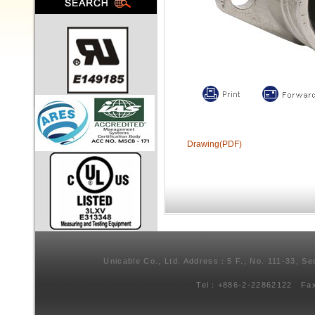
Drawing(PDF)
Unicable Co., Ltd. Address：5 F., No. 111-33, Se
Tel：+886-2-22862122 Fa