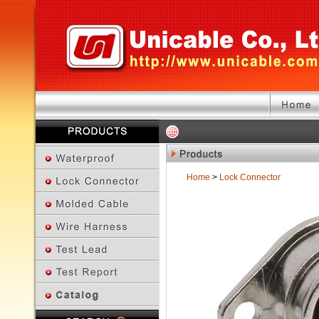
Home
>
Lock Connector
Previous Page