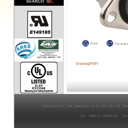
Drawing(PDF)
Unicable Co., Ltd. Address：5 F., No. 111-33, Se
Tel：+886-2-22862122 Fa