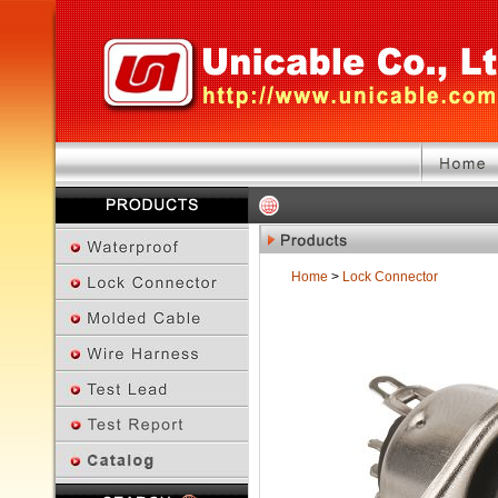
Home
>
Lock Connector
Previous Page