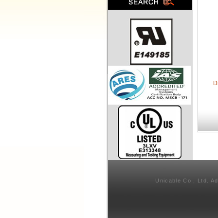
D
Unicable Co., Ltd. A