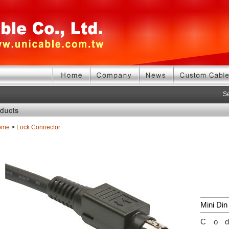
Se
ome
>
Lock Connector
Mini Din
Co