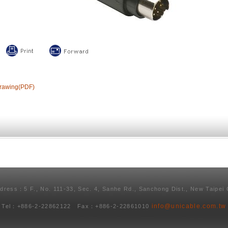
rawing(PDF)
ddress：5 F., No. 111-33, Sec. 4, Sanhe Rd., Sanchong Dist., New Taipei 
info@unicable.com.tw
Tel：+886-2-22862122 Fax：+886-2-22861010