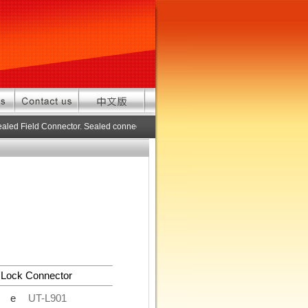
aled Field Connector. Sealed connector pre-assembled cable in custom length
 Lock Connector
de
UT-L901