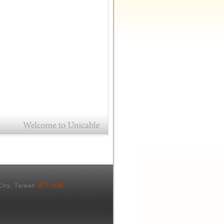
電子地圖
City, Taiwan