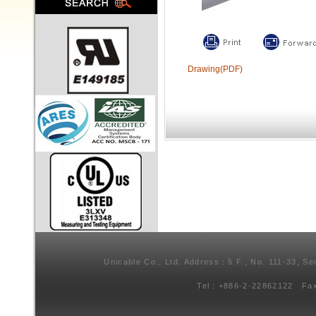
Drawing(PDF)
Unicable Co., Ltd. Address：5 F., No. 111-33, Se
Tel：+886-2-22862122 Fa