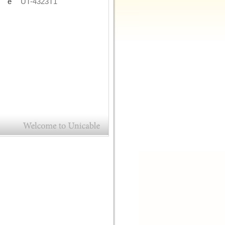
de
UT-4323T1