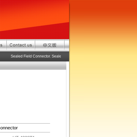
Sealed Field Connector. Sealed connector pre-assembled cable in custo
onnector