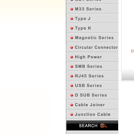
D
Previous Page