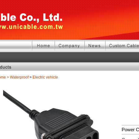
ome
>
Waterproof
>
Electric vehicle
Power C