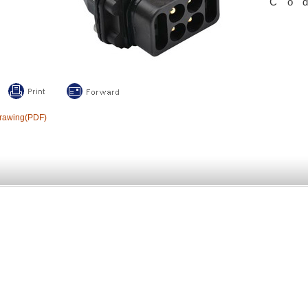
Co
rawing(PDF)