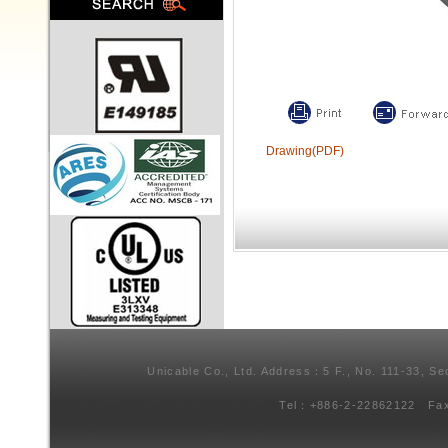
Drawing(PDF)
Unicable Co., Ltd. Address：5 F., No. 111-33, Se
Tel：+886-2-22862122 Fa